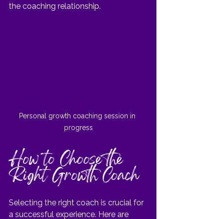
the coaching relationship.
Personal growth coaching session in 
progress
How to Choose the 
Right Growth Coach
Selecting the right coach is crucial for 
a successful experience. Here are 