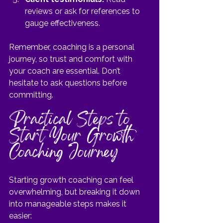
reviews or ask for references to 
gauge effectiveness.
Remember, coaching is a personal 
journey, so trust and comfort with 
your coach are essential. Don’t 
hesitate to ask questions before 
committing.
Practical Steps to 
Start Your Growth 
Coaching Journey
Starting growth coaching can feel 
overwhelming, but breaking it down 
into manageable steps makes it 
easier: