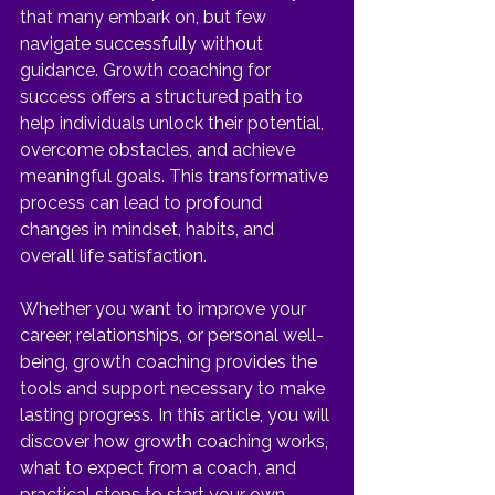
that many embark on, but few 
navigate successfully without 
guidance. Growth coaching for 
success offers a structured path to 
help individuals unlock their potential, 
overcome obstacles, and achieve 
meaningful goals. This transformative 
process can lead to profound 
changes in mindset, habits, and 
overall life satisfaction.
Whether you want to improve your 
career, relationships, or personal well-
being, growth coaching provides the 
tools and support necessary to make 
lasting progress. In this article, you will 
discover how growth coaching works, 
what to expect from a coach, and 
practical steps to start your own 