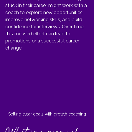
stuck in their career might work with a 
coach to explore new opportunities, 
improve networking skills, and build 
confidence for interviews. Over time, 
this focused effort can lead to 
promotions or a successful career 
change.
Setting clear goals with growth coaching