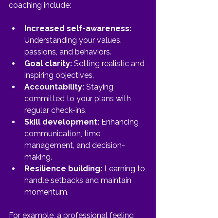
coaching include:
Increased self-awareness:
Understanding your values, 
passions, and behaviors.
Goal clarity:
 Setting realistic and 
inspiring objectives.
Accountability:
 Staying 
committed to your plans with 
regular check-ins.
Skill development:
 Enhancing 
communication, time 
management, and decision-
making.
Resilience building:
 Learning to 
handle setbacks and maintain 
momentum.
For example, a professional feeling 