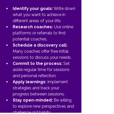
Identify your goals:
 Write down 
what you want to achieve in 
different areas of your life.
Research coaches:
 Use online 
platforms or referrals to find 
potential coaches.
Schedule a discovery call:
Many coaches offer free initial 
sessions to discuss your needs.
Commit to the process:
 Set 
aside regular time for sessions 
and personal reflection.
Apply learnings:
 Implement 
strategies and track your 
progress between sessions.
Stay open-minded:
 Be willing 
to explore new perspectives and 
challenge old habits.