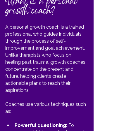
What is a personal 
growth coach?
A personal growth coach is a trained 
professional who guides individuals 
through the process of self-
improvement and goal achievement. 
Unlike therapists who focus on 
healing past trauma, growth coaches 
concentrate on the present and 
future, helping clients create 
actionable plans to reach their 
aspirations.
Coaches use various techniques such 
as:
Powerful questioning:
 To 