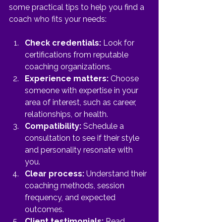
some practical tips to help you find a 
coach who fits your needs:
Check credentials:
 Look for 
certifications from reputable 
coaching organizations.
Experience matters:
 Choose 
someone with expertise in your 
area of interest, such as career, 
relationships, or health.
Compatibility:
 Schedule a 
consultation to see if their style 
and personality resonate with 
you.
Clear process:
 Understand their 
coaching methods, session 
frequency, and expected 
outcomes.
Client testimonials:
 Read 