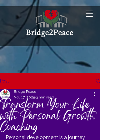
Post
Bridge Peace
Nov 17, 2025
3 min read
Transform Your Life
with Personal Growth
Coaching
Personal development is a journey 