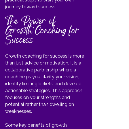
journey toward success.
The Power of 
Growth Coaching for 
Success
Growth coaching for success is more 
than just advice or motivation. It is a 
collaborative partnership where a 
coach helps you clarify your vision, 
identify limiting beliefs, and develop 
actionable strategies. This approach 
focuses on your strengths and 
potential rather than dwelling on 
weaknesses.
Some key benefits of growth 