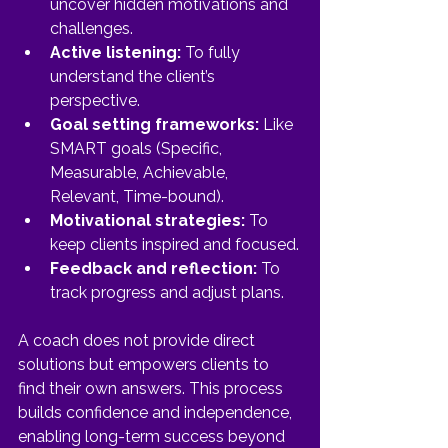
uncover hidden motivations and 
challenges.
Active listening:
 To fully 
understand the client’s 
perspective.
Goal setting frameworks:
 Like 
SMART goals (Specific, 
Measurable, Achievable, 
Relevant, Time-bound).
Motivational strategies:
 To 
keep clients inspired and focused.
Feedback and reflection:
 To 
track progress and adjust plans.
A coach does not provide direct 
solutions but empowers clients to 
find their own answers. This process 
builds confidence and independence, 
enabling long-term success beyond 