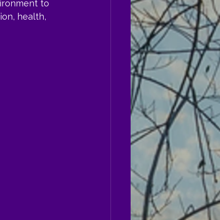
ironment to 
on, health, 