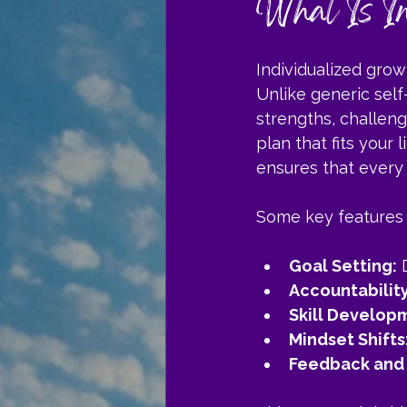
What Is In
Individualized gro
Unlike generic self
strengths, challeng
plan that fits your 
ensures that every 
Some key features 
Goal Setting:
 
Accountability
Skill Develop
Mindset Shifts
Feedback and 