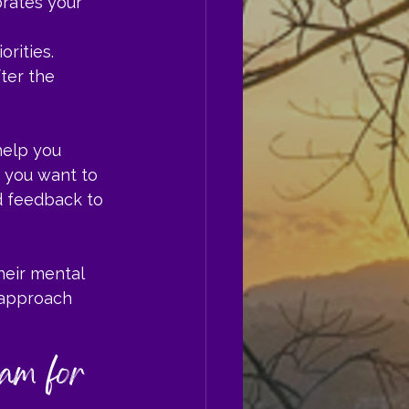
rates your 
orities.
ter the 
help you 
f you want to 
d feedback to 
heir mental 
 approach 
am for 