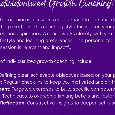
dividualized Growth Coaching?
wth coaching is a customized approach to personal 
-help methods, this coaching style focuses on your 
es, and aspirations. A coach works closely with you t
lifestyle and learning preferences. This personalized
session is relevant and impactful.
of individualized growth coaching include:
Defining clear, achievable objectives based on your pr
:
 Regular check-ins to keep you motivated and on tr
ment:
 Targeted exercises to build specific competenc
:
 Techniques to overcome limiting beliefs and foster 
Reflection:
 Constructive insights to deepen self-a