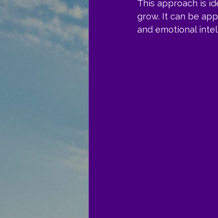
This approach is i
grow. It can be app
and emotional intel