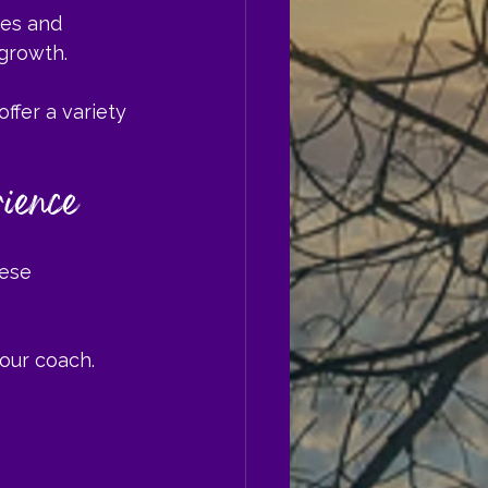
es and 
 growth.
 offer a variety 
ience
ese 
your coach.