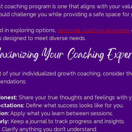
 coaching program is one that aligns with your valu
should challenge you while providing a safe space for
d in exploring options, 
personal coaching programs
ns designed to meet diverse needs.
aximizing Your Coaching Exper
 of your individualized growth coaching, consider th
endations:
onest:
 Share your true thoughts and feelings with 
ctations:
 Define what success looks like for you.
ion:
 Apply what you learn between sessions.
rly:
 Keep a journal to track progress and insights.
:
 Clarify anything you don’t understand.