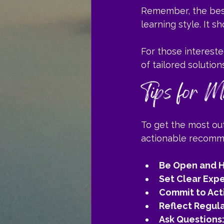
Remember, the best
learning style. It 
For those intereste
of tailored solutio
Tips for M
To get the most out
actionable recomm
Be Open and H
Set Clear Expe
Commit to Act
Reflect Regula
Ask Questions