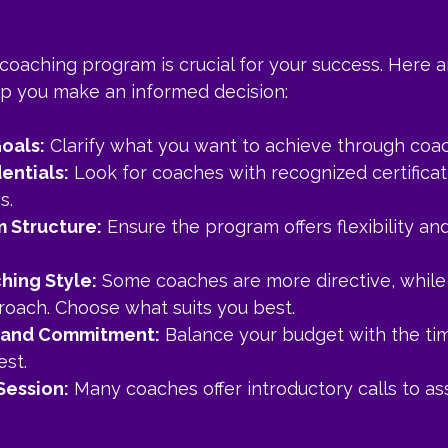
 coaching program is crucial for your success. Here 
elp you make an informed decision:
Goals:
 Clarify what you want to achieve through coac
entials:
 Look for coaches with recognized certificat
s.
 Structure:
 Ensure the program offers flexibility an
hing Style:
 Some coaches are more directive, while 
proach. Choose what suits you best.
 and Commitment:
 Balance your budget with the ti
est.
 Session:
 Many coaches offer introductory calls to as