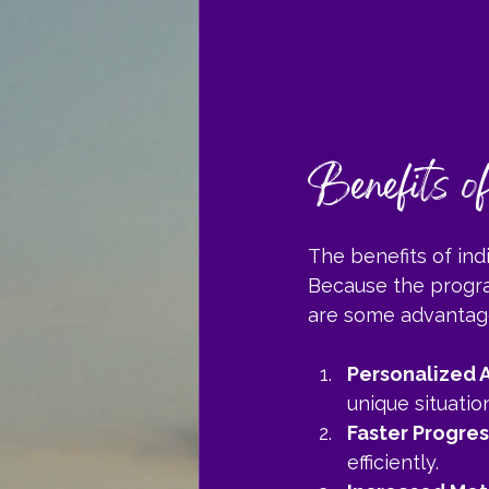
Benefits o
The benefits of in
Because the program
are some advantag
Personalized A
unique situation
Faster Progres
efficiently.