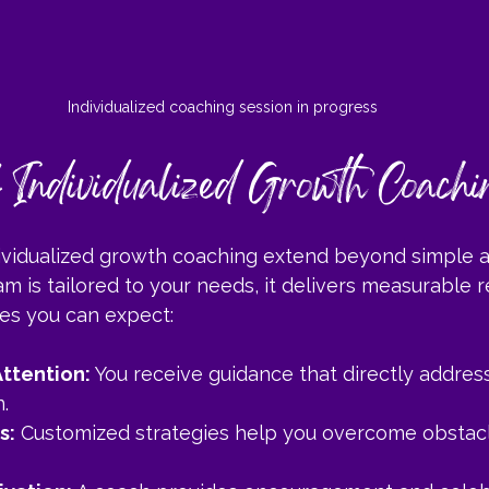
Individualized coaching session in progress
f Individualized Growth Coachi
dividualized growth coaching extend beyond simple a
 is tailored to your needs, it delivers measurable r
es you can expect:
ttention:
 You receive guidance that directly addres
.
s:
 Customized strategies help you overcome obstac