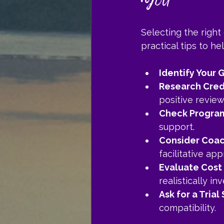
You
Selecting the right
practical tips to h
Identify Your 
Research Cred
positive review
Check Program
support.
Consider Coac
facilitative ap
Evaluate Cost
realistically inv
Ask for a Trial
compatibility.