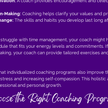
ivation:
 A coach provides encouragement and celeb
on-Making:
 Coaching helps clarify your values and pri
hange:
 The skills and habits you develop last long af
u struggle with time management, your coach might 
dule that fits your energy levels and commitments. I
aking, your coach can provide tailored exercises an
hat individualized coaching programs also improve t
stress and increasing self-compassion. This holistic
essional and personal growth.
ose the Right Coaching Progr