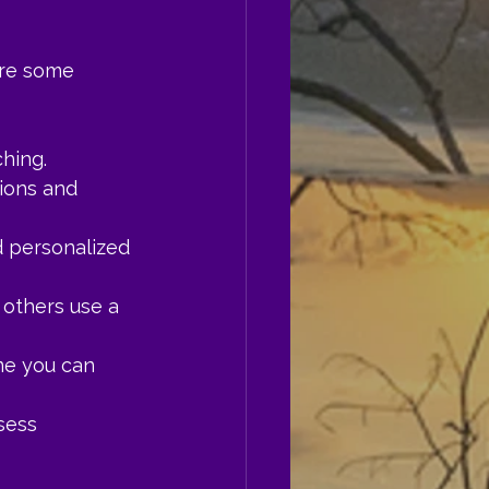
are some 
hing.
ions and 
d personalized 
others use a 
me you can 
sess 