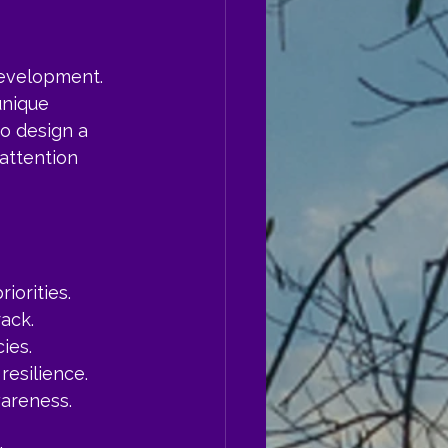
development. 
unique 
o design a 
 attention 
iorities.
ack.
ies.
resilience.
wareness.