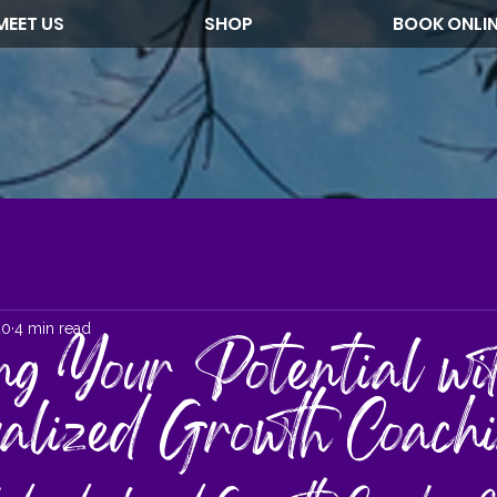
MEET US
SHOP
BOOK ONLI
20
4 min read
ng Your Potential wi
ualized Growth Coach