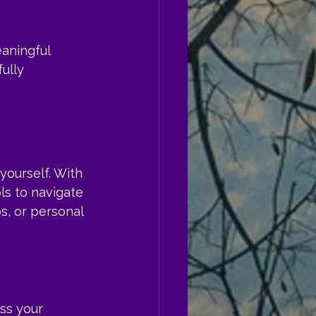
aningful 
ully 
yourself. With 
ls to navigate 
s, or personal 
ess your 