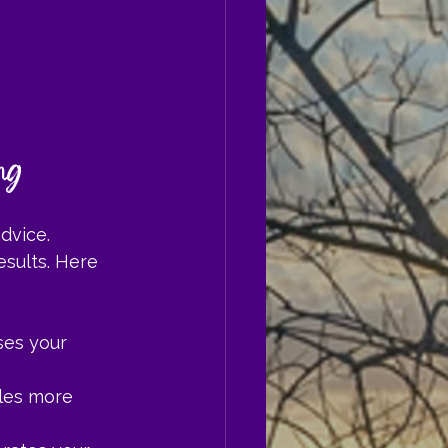
ng
dvice. 
esults. Here 
ses your 
les more 