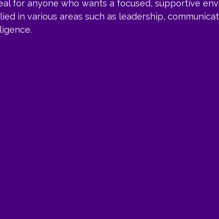
deal for anyone who wants a focused, supportive env
lied in various areas such as leadership, communicati
ligence.