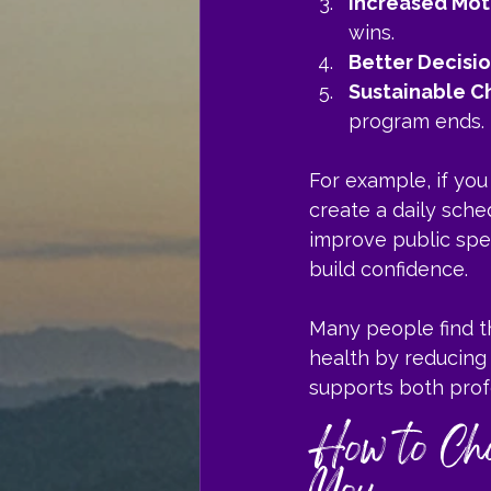
Increased Mot
wins.
Better Decisi
Sustainable C
program ends.
For example, if yo
create a daily sche
improve public spe
build confidence.
Many people find t
health by reducing 
supports both prof
How to Cho