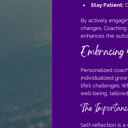
Stay Patient:
 
By actively engagi
changes. Coaching i
enhances the outc
Embracing 
Personalized coachin
individualized grow
life’s challenges. 
well-being, tailor
The Importance
Self-reflection is a