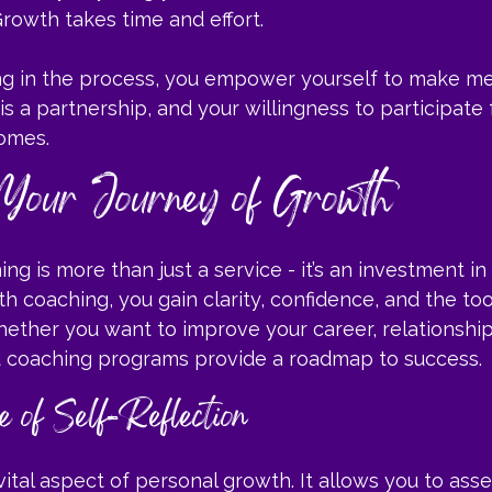
Growth takes time and effort.
ng in the process, you empower yourself to make me
s a partnership, and your willingness to participate f
omes.
Your Journey of Growth
g is more than just a service - it’s an investment in 
th coaching, you gain clarity, confidence, and the too
Whether you want to improve your career, relationship
ed coaching programs provide a roadmap to success.
 of Self-Reflection
 vital aspect of personal growth. It allows you to ass