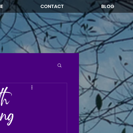
NE
CONTACT
BLOG
th
ing