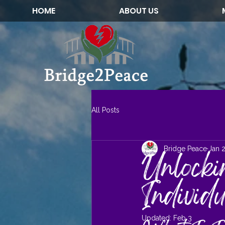
HOME
ABOUT US
All Posts
Bridge Peace
Jan 
Unlocki
Individ
Updated:
Feb 3