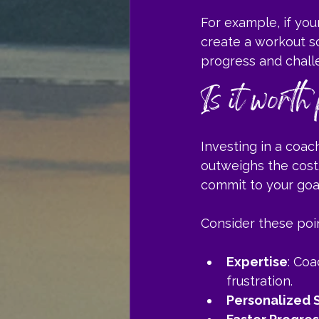
For example, if your
create a workout sc
progress and chall
Is it worth
Investing in a coac
outweighs the cost.
commit to your goal
Consider these poi
Expertise
: Co
frustration.
Personalized 