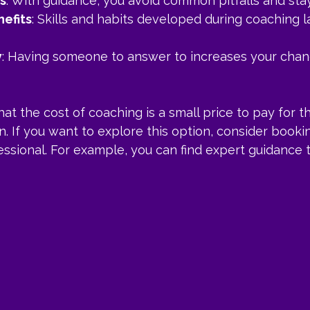
s
: With guidance, you avoid common pitfalls and sta
efits
: Skills and habits developed during coaching 
y
: Having someone to answer to increases your chan
at the cost of coaching is a small price to pay for t
in. If you want to explore this option, consider booki
essional. For example, you can find expert guidance 