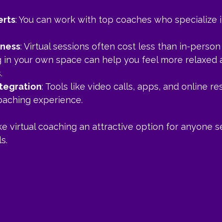
erts
: You can work with top coaches who specialize i
eness
: Virtual sessions often cost less than in-perso
g in your own space can help you feel more relaxed
.
tegration
: Tools like video calls, apps, and online r
aching experience.
 virtual coaching an attractive option for anyone s
s.