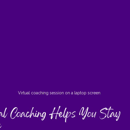
Virtual coaching session on a laptop screen
l Coaching Helps You Stay 
e