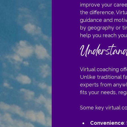
improve your career
the difference. Vi
guidance and motiva
by geography or tim
help you reach your
Understand
Virtual coaching of
Unlike traditional 
experts from anywh
fits your needs, reg
Some key virtual co
Convenience
: