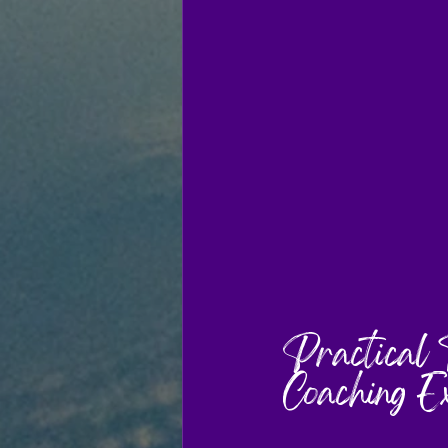
Practical 
Coaching E