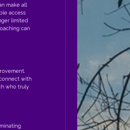
an make all 
ple access 
ger limited 
coaching can 
provement. 
 connect with 
h who truly 
iminating 