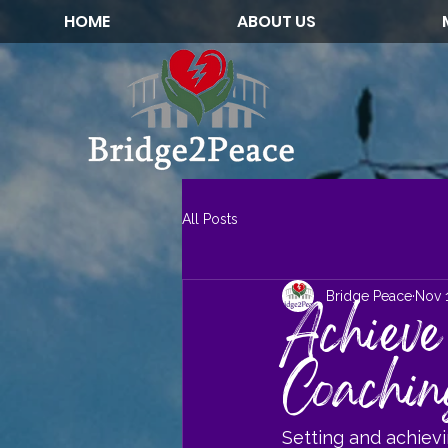
HOME
ABOUT US
All Posts
Bridge Peace
Nov 
Achieve
Coachin
Setting and achiev