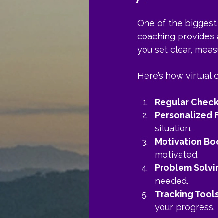
One of the biggest 
coaching provides 
you set clear, mea
Here’s how virtual 
Regular Check
Personalized
situation.
Motivation Bo
motivated.
Problem Solvi
needed.
Tracking Tool
your progress.