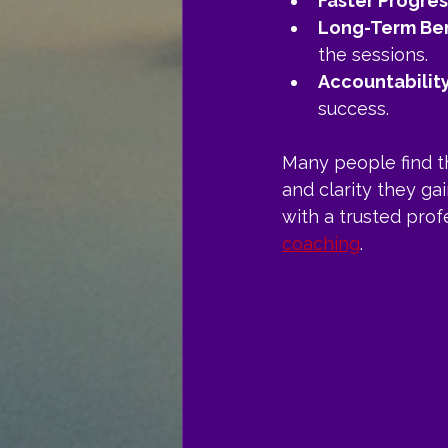
Faster Progres
Long-Term Ben
the sessions.
Accountabilit
success.
Many people find th
and clarity they ga
with a trusted prof
coaching
.