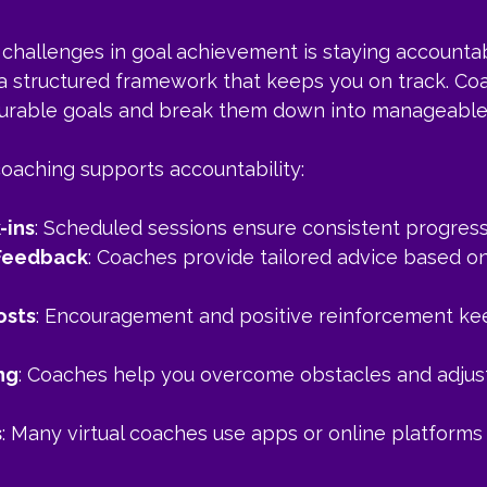
challenges in goal achievement is staying accountabl
a structured framework that keeps you on track. Co
surable goals and break them down into manageable
coaching supports accountability:
-ins
: Scheduled sessions ensure consistent progress
 Feedback
: Coaches provide tailored advice based on
osts
: Encouragement and positive reinforcement ke
ng
: Coaches help you overcome obstacles and adjust
s
: Many virtual coaches use apps or online platforms