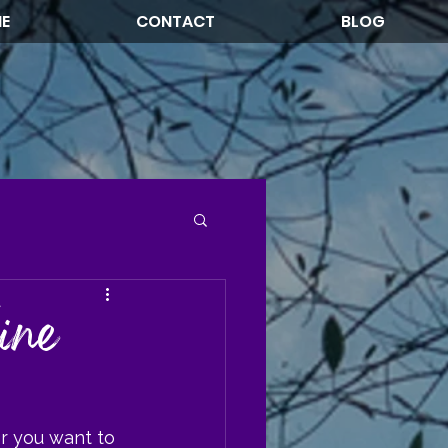
NE
CONTACT
BLOG
ine
r you want to 