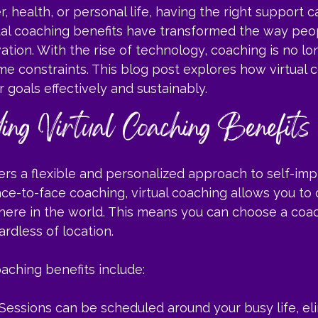
, health, or personal life, having the right support c
rtual coaching benefits have transformed the way peo
tion. With the rise of technology, coaching is no lon
e constraints. This blog post explores how virtual 
 goals effectively and sustainably.
ing Virtual Coaching Benefits
fers a flexible and personalized approach to self-im
face-to-face coaching, virtual coaching allows you to
ere in the world. This means you can choose a coac
ardless of location.
aching benefits include:
 Sessions can be scheduled around your busy life, el