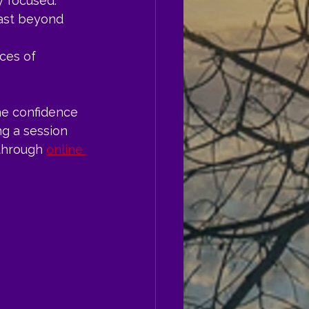
y focused.
last beyond 
ces of 
he confidence 
ng a session 
through 
online 