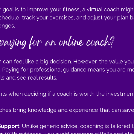
 goal is to improve your fitness, a virtual coach migh
hedule, track your exercises, and adjust your plan 
enges.
 paying for an online coach?
h can feel like a big decision. However, the value you
 Paying for professional guidance means you are mor
s and see real results.
nts when deciding if a coach is worth the investment
aches bring knowledge and experience that can save
Support
: Unlike generic advice, coaching is tailored 