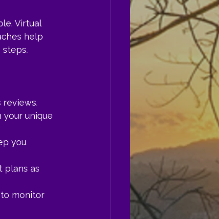
e. Virtual 
aches help 
 steps.
 reviews.
 your unique 
ep you 
 plans as 
 to monitor 