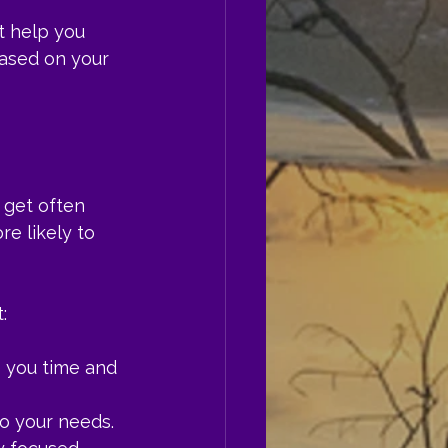
t help you 
based on your 
 get often 
e likely to 
:
 you time and 
to your needs.