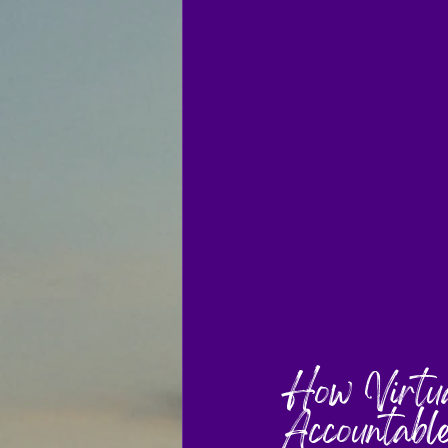
How Virtua
Accountabl