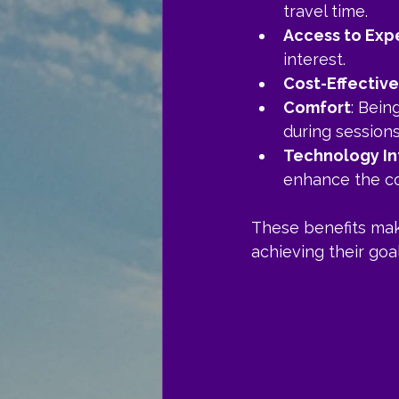
travel time.
Access to Exp
interest.
Cost-Effectiv
Comfort
: Bein
during sessions
Technology In
enhance the co
These benefits make
achieving their goal