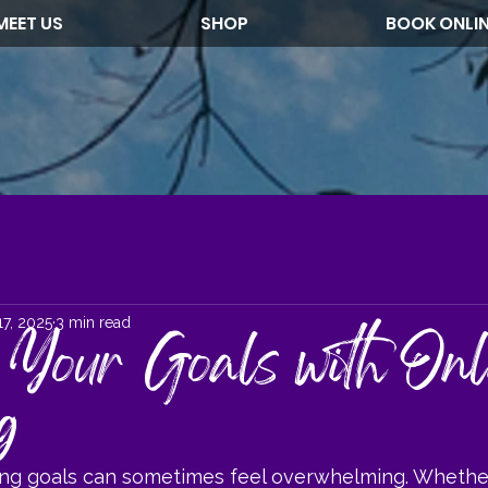
MEET US
SHOP
BOOK ONLI
17, 2025
3 min read
 Your Goals with Onl
g
ing goals can sometimes feel overwhelming. Whethe