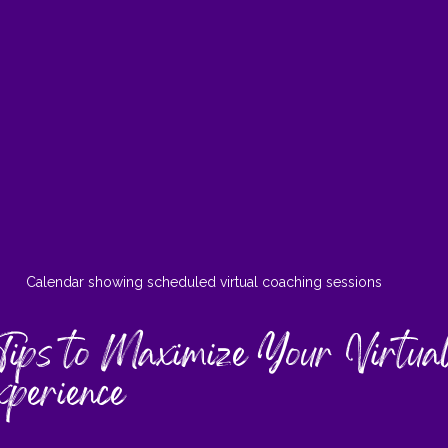
Calendar showing scheduled virtual coaching sessions
Tips to Maximize Your Virtua
xperience