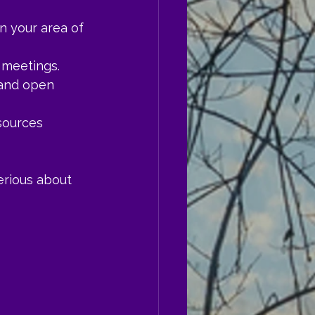
n your area of 
n meetings.
 and open 
esources 
erious about 