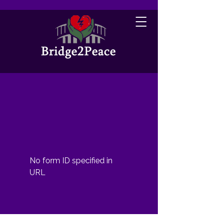
No form ID specified in
URL